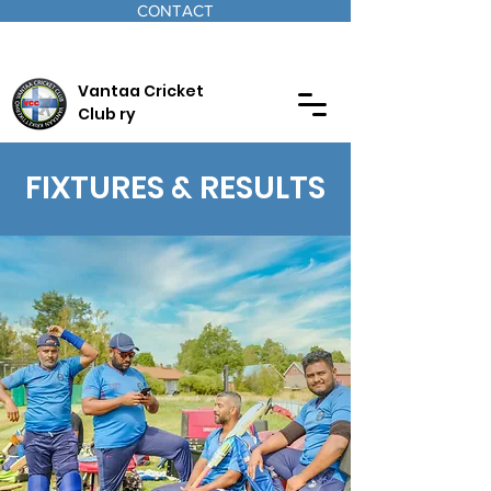
CONTACT
Vantaa Cricket
Club ry
FIXTURES & RESULTS