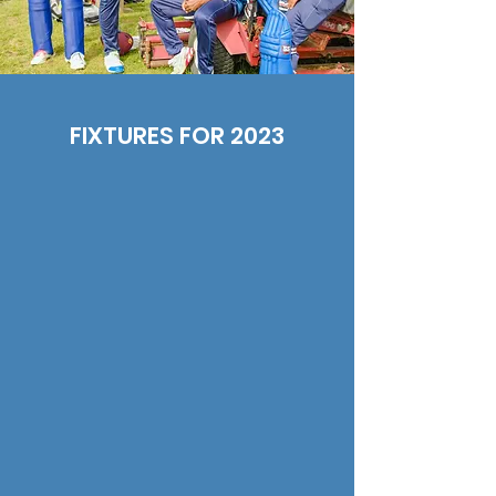
FIXTURES FOR 2023