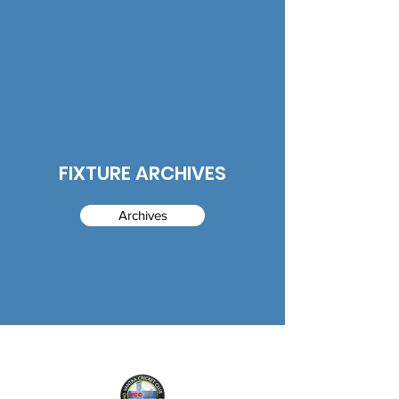
FIXTURE ARCHIVES
Archives