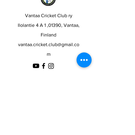
Vantaa Cricket Club ry
Ilolantie 4 A 1 ,01390, Vantaa,
Finland
vantaa.cricket.club@gmail.co
m
Contact
First Name
Last Name
Email